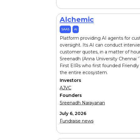
Alchemic
SAAS
AI
Platform providing AI agents for cu
oversight. Its AI can conduct interv
customer quotes, in a matter of hou
Sreenadh (Anna University Chennai '1
First EIRs who first founded Friendly
the entire ecosystem.
Investors
AJVC
Founders
Sreenadh Narayanan
July 6, 2026
Fundraise news