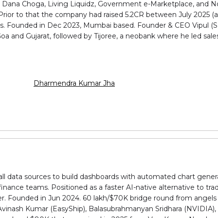
, Dana Choga, Living Liquidz, Government e-Marketplace, and N
. Prior to that the company had raised ₹5.2CR between July 2025
sts. Founded in Dec 2023, Mumbai based. Founder & CEO Vipul (
oa and Gujarat, followed by Tijoree, a neobank where he led sale
Dharmendra Kumar Jha
n all data sources to build dashboards with automated chart gener
inance teams. Positioned as a faster AI-native alternative to trad
r. Founded in Jun 2024. ₹60 lakh/$70K bridge round from angels 
 Avinash Kumar (EasyShip), Balasubrahmanyan Sridhara (NVIDIA),