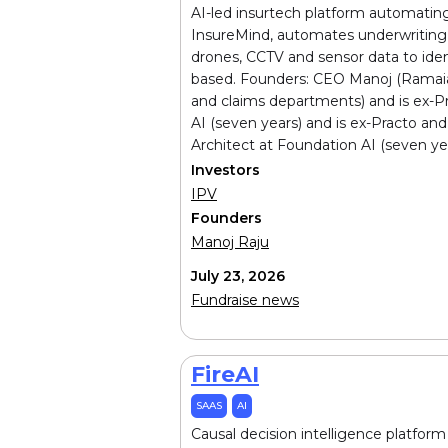
AI-led insurtech platform automating
InsureMind, automates underwriting 
drones, CCTV and sensor data to identi
based. Founders: CEO Manoj (Ramaiah '
and claims departments) and is ex-P
AI (seven years) and is ex-Practo a
Architect at Foundation AI (seven yea
Investors
IPV
Founders
Manoj Raju
July 23, 2026
Fundraise news
FireAI
SAAS
AI
Causal decision intelligence platform