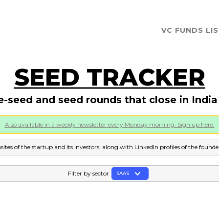
VC FUNDS LI
SEED TRACKER
e-seed and seed rounds that close in Indi
Also available in a weekly newsletter every Monday morning. Sign up here.
sites of the startup and its investors, along with LinkedIn profiles of the found
Filter by sector
SAAS