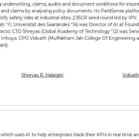
 underwriting, claims, audits and document workflows for insurer
and claims by analysing policy documents. Its FieldSense platfo
fy safety risks at industrial sites. ₹2.35CR seed round led by IPV
11; Universität des Saarlandes '16) was Director of AI at Founda
racto; CTO Shreyas (Global Academy of Technology '12) was Senio
nd Infosys; CPO Vidvath (Muffakham Jah College Of Engineering a
rs).
Shreyas R. Halageri
Vidvat
 which uses AI to help enterprises track their KPIs in real time 