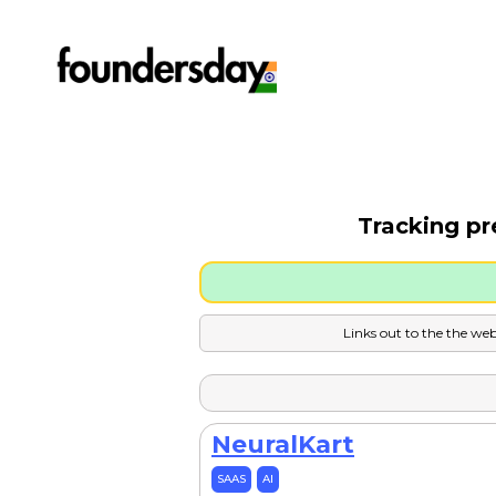
Tracking pr
Links out to the the web
NeuralKart
SAAS
AI