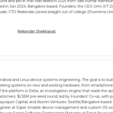
is round and $80K that was raised in 2025 from Vara Kumar Nambur
d in Jun 2024, Bangalore based. Founders: the CEO Unni (IIT Del
ade; CTO Nekender joined straight out of college (Poornima Univ
Nekender Shekhawat
droid and Linux device systems engineering. The goal is to buil
erating systems on new and existing hardware, from smartphones 
he platform is Delta, an investigation engine that reads the spe
stomers. $2.55M pre-seed round, led by Founders' Co-op, with pa
ayoquot Capital, and Alumni Ventures. Seattle/Bangalore based. 
Engineer at Esper (mobile device management and custom OS solut
who was Senior Software Engineering Manager at Esper for seven