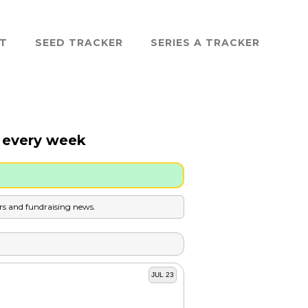
ST
SEED TRACKER
SERIES A TRACKER
a every week
ers and fundraising news.
JUL 23