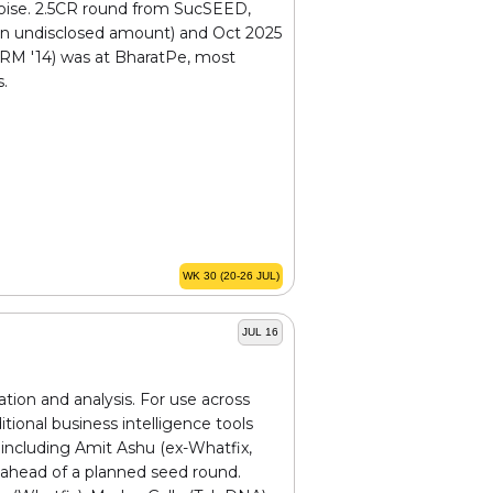
oise. ₹2.5CR round from SucSEED,
 (an undisclosed amount) and Oct 2025
SRM '14) was at BharatPe, most
s.
WK 30 (20-26 JUL)
JUL 16
ation and analysis. For use across
itional business intelligence tools
including Amit Ashu (ex-Whatfix,
 ahead of a planned seed round.