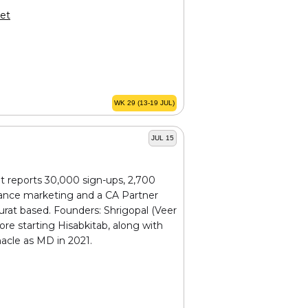
et
WK 29 (13-19 JUL)
JUL 15
t reports 30,000 sign-ups, 2,700
rmance marketing and a CA Partner
rat based. Founders: Shrigopal (Veer
ore starting Hisabkitab, along with
nacle as MD in 2021.