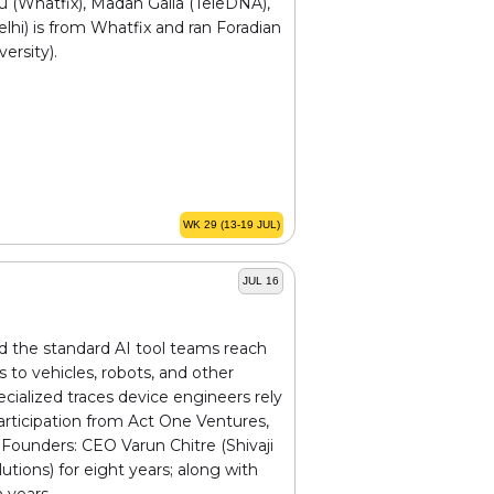
u (Whatfix), Madan Galla (TeleDNA),
hi) is from Whatfix and ran Foradian
ersity).
WK 29 (13-19 JUL)
JUL 16
d the standard AI tool teams reach
to vehicles, robots, and other
cialized traces device engineers rely
rticipation from Act One Ventures,
Founders: CEO Varun Chitre (Shivaji
ions) for eight years; along with
 years.