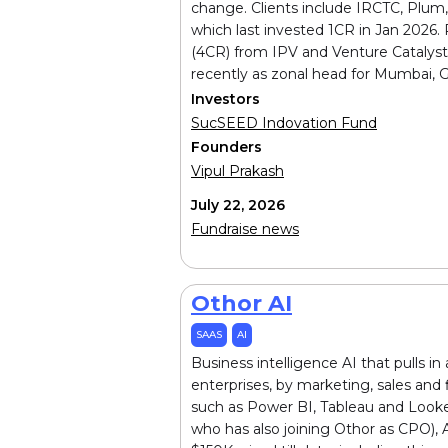
change. Clients include IRCTC, Plum
which last invested ₹1CR in Jan 2026
(₹4CR) from IPV and Venture Cataly
recently as zonal head for Mumbai, G
Investors
SucSEED Indovation Fund
Founders
Vipul Prakash
July 22, 2026
Fundraise news
Othor AI
SAAS
AI
Business intelligence AI that pulls i
enterprises, by marketing, sales and f
such as Power BI, Tableau and Looke
who has also joining Othor as CPO),