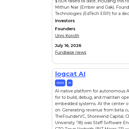
$150K raised till date, including th
Mithun Nair (Ember and Oak). Founde
Technologies (EdTech ERP) for a dec
Investors
Founders
Unni Koroth
July 16, 2026
Fundraise news
logcat AI
SAAS
AI
AI-native platform for autonomous An
for to build, debug, and maintain op
embedded systems. At the center of t
on. Generating revenue from beta cu
TheFounderVC, Shorewind Capital, Cl
University '18) was Staff Software 
CTO Tarun Vashisth (BIT Mesra '13) 