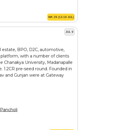
WK 29 (13-19 JUL)
JUL 9
al estate, BPO, D2C, automotive,
platform, with a number of clients
ude Chanakya University, Madanapalle
e. ₹1.2CR pre-seed round. Founded in
hinav and Gunjan were at Gateway
Pancholi