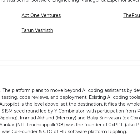
Act One Ventures
TheFou
Tarun Vashisth
g. The platform plans to move beyond AI coding assistants by d
 testing, code reviews, and deployment. Existing AI coding tools 
opilot is the level above: set the destination, it flies the whole
s. $15M seed round led by Y Combinator, with participation from 
Rippling), Immad Akhund (Mercury) and Balaji Srinivasan (ex-Coi
nkar (NIT Tiruchirappalli '08) was the founder of 0xPPL (also P
nd was Co-Founder & CTO of HR software platform Rippling.