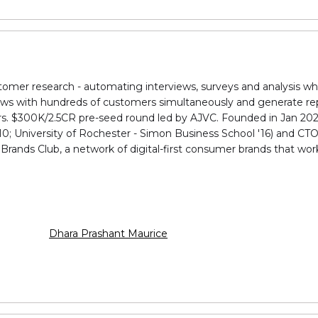
stomer research - automating interviews, surveys and analysis w
iews with hundreds of customers simultaneously and generate rep
rs. $300K/₹2.5CR pre-seed round led by AJVC. Founded in Jan 20
0; University of Rochester - Simon Business School '16) and CTO
 Brands Club, a network of digital-first consumer brands that wo
Dhara Prashant Maurice