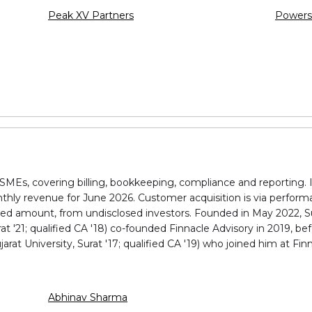
Peak XV Partners
Powers
MEs, covering billing, bookkeeping, compliance and reporting. I
nthly revenue for June 2026. Customer acquisition is via perfo
ed amount, from undisclosed investors. Founded in May 2022, Su
t '21; qualified CA '18) co-founded Finnacle Advisory in 2019, bef
at University, Surat '17; qualified CA '19) who joined him at Fin
Abhinav Sharma