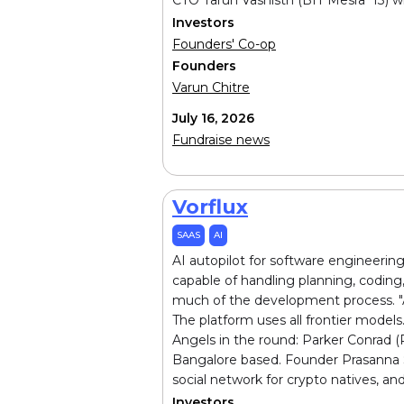
Investors
Founders' Co-op
Founders
Varun Chitre
July 16, 2026
Fundraise news
Vorflux
SAAS
AI
AI autopilot for software engineerin
capable of handling planning, coding,
much of the development process. "Aut
The platform uses all frontier model
Angels in the round: Parker Conrad (
Bangalore based. Founder Prasanna Sa
social network for crypto natives, a
Investors