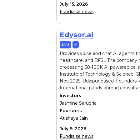
July 15, 2026
Fundraise news
Edysor.ai
SAAS
AI
Provides voice and chat AI agents th
healthcare, and BFSI. The company h
processing 50-100K AI powered calls 
Institute of Technology & Science, G
Nov 2025, Udaipur based. Founders: A
International (study abroad consultan
Investors
Jasmine Sarupria
Founders
Atishaya Jain
July 9, 2026
Fundraise news