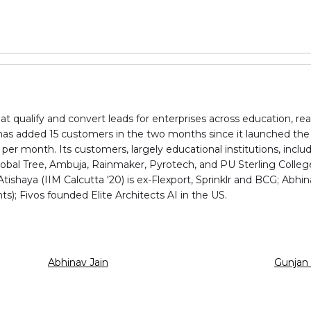
at qualify and convert leads for enterprises across education, re
as added 15 customers in the two months since it launched the 
per month. Its customers, largely educational institutions, incl
lobal Tree, Ambuja, Rainmaker, Pyrotech, and PU Sterling Colleg
tishaya (IIM Calcutta '20) is ex-Flexport, Sprinklr and BCG; Ab
ts); Fivos founded Elite Architects AI in the US.
Abhinav Jain
Gunjan 