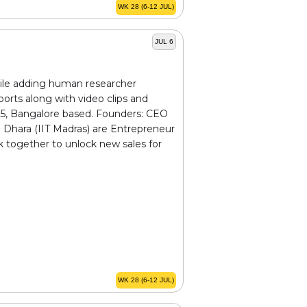
WK 28 (6-12 JUL)
JUL 6
hile adding human researcher
orts along with video clips and
25, Bangalore based. Founders: CEO
 Dhara (IIT Madras) are Entrepreneur
rk together to unlock new sales for
WK 28 (6-12 JUL)