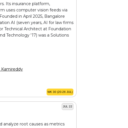
s. Its insurance platform,
rm uses computer vision feeds via
. Founded in April 2025, Bangalore
tion AI (seven years, AI for law firms
r Technical Architect at Foundation
nd Technology '17) was a Solutions
h Kamireddy
WK 30 (20-26 JUL)
JUL 22
and analyze root causes as metrics