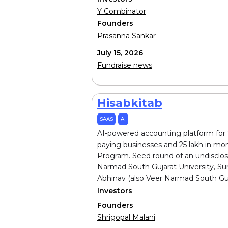
Y Combinator
Founders
Prasanna Sankar
July 15, 2026
Fundraise news
Hisabkitab
SAAS
AI
AI-powered accounting platform for S
paying businesses and ₹25 lakh in mo
Program. Seed round of an undisclos
Narmad South Gujarat University, Sura
Abhinav (also Veer Narmad South Gujar
Investors
Founders
Shrigopal Malani