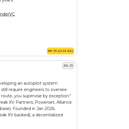
nderVC
WK 29 (13-19 JUL)
JUL 15
eveloping an autopilot system
still require engineers to oversee
 route, you supervise by exception."
Peak XV Partners, Powerset, Alliance.
nbase). Founded in Jan 2026,
eak XV backed), a decentralized