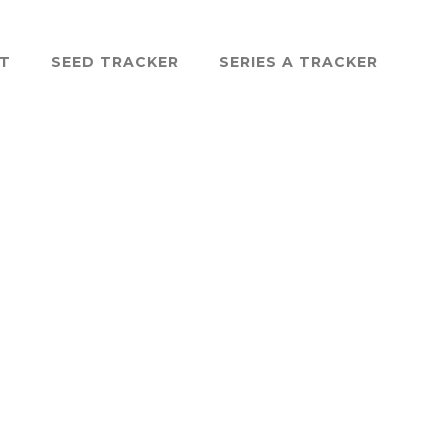
ST
SEED TRACKER
SERIES A TRACKER