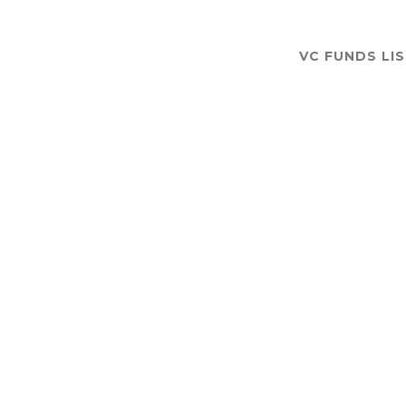
VC FUNDS LI