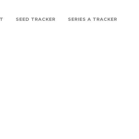
ST
SEED TRACKER
SERIES A TRACKER