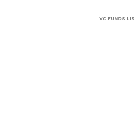
VC FUNDS LI