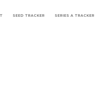
ST
SEED TRACKER
SERIES A TRACKER