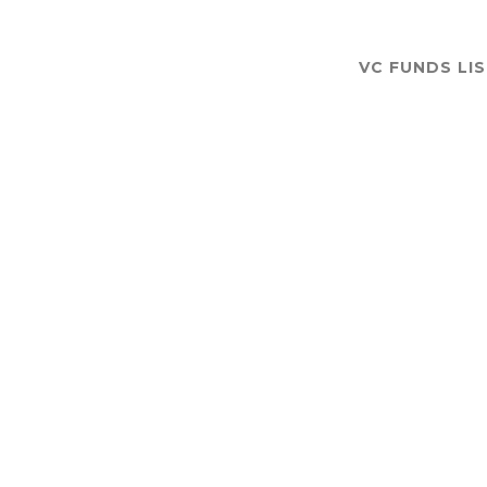
VC FUNDS LI