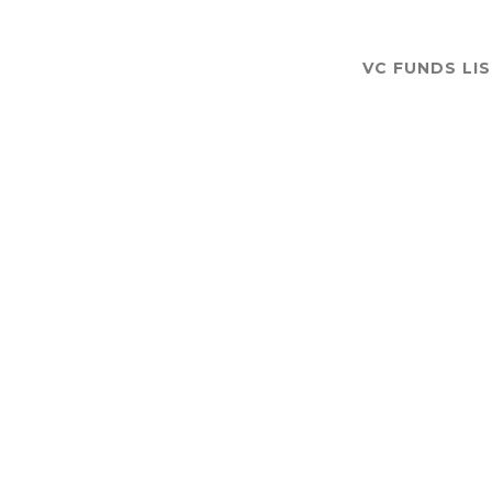
VC FUNDS LI