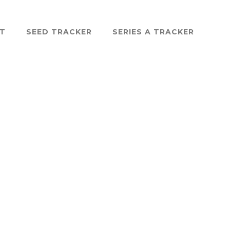
ST
SEED TRACKER
SERIES A TRACKER