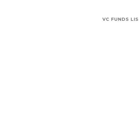
VC FUNDS LI