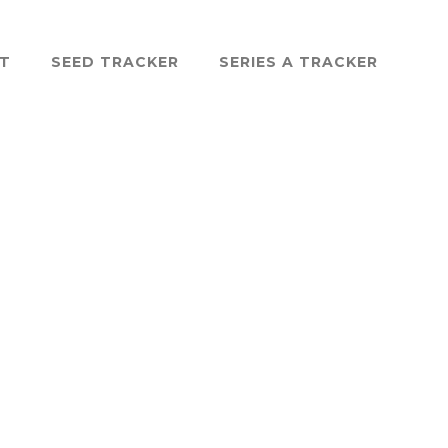
ST
SEED TRACKER
SERIES A TRACKER