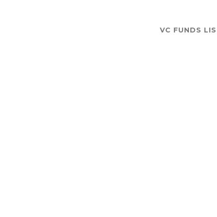
VC FUNDS LI