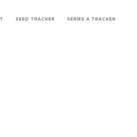
ST
SEED TRACKER
SERIES A TRACKER