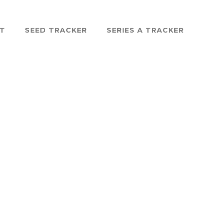
ST
SEED TRACKER
SERIES A TRACKER