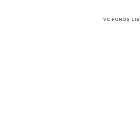
VC FUNDS LI