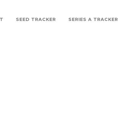
ST
SEED TRACKER
SERIES A TRACKER