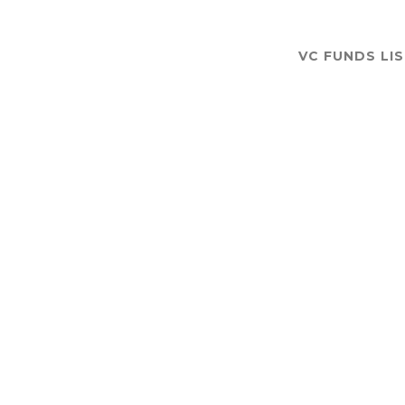
VC FUNDS LI