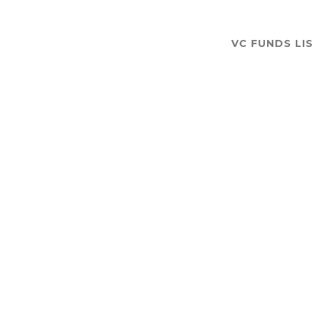
VC FUNDS LI