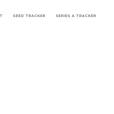
ST
SEED TRACKER
SERIES A TRACKER