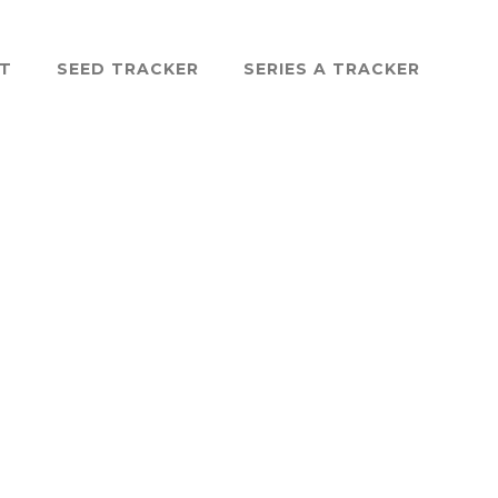
ST
SEED TRACKER
SERIES A TRACKER