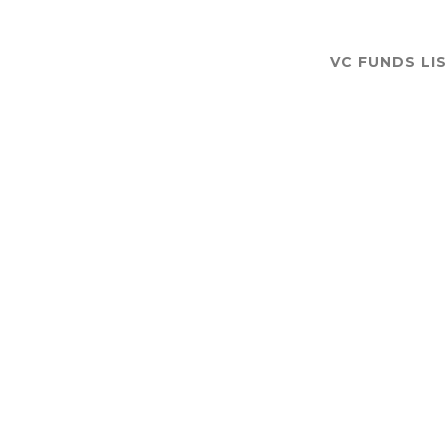
VC FUNDS LI