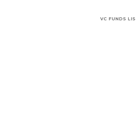
VC FUNDS LI