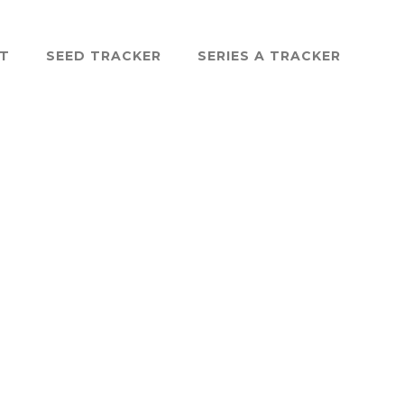
ST
SEED TRACKER
SERIES A TRACKER