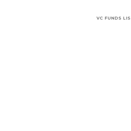
VC FUNDS LI