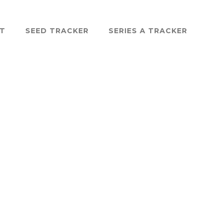
ST
SEED TRACKER
SERIES A TRACKER