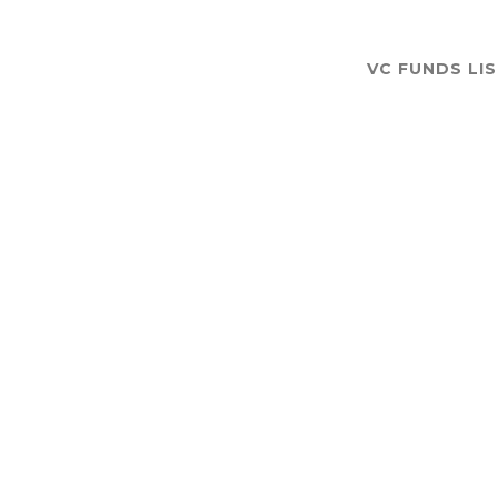
VC FUNDS LI