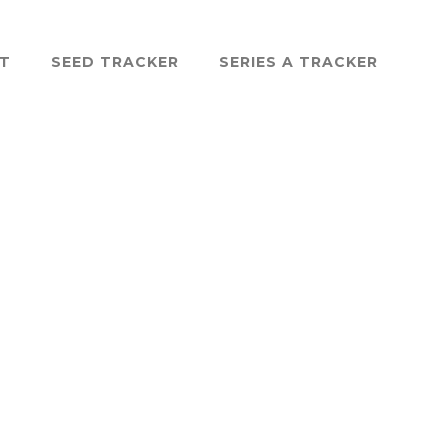
ST
SEED TRACKER
SERIES A TRACKER