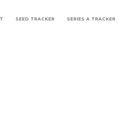
ST
SEED TRACKER
SERIES A TRACKER