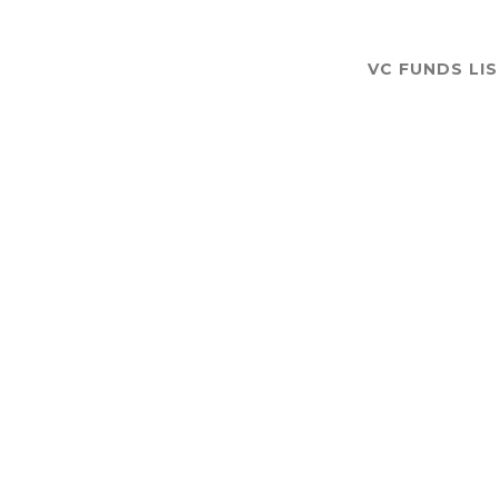
VC FUNDS LI