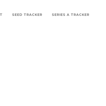
ST
SEED TRACKER
SERIES A TRACKER