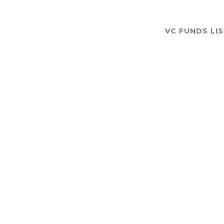
VC FUNDS LI