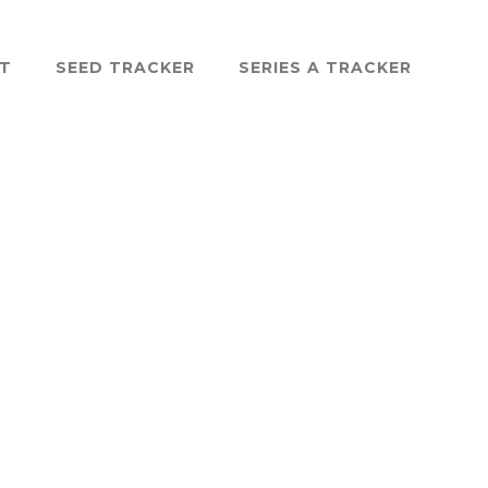
ST
SEED TRACKER
SERIES A TRACKER