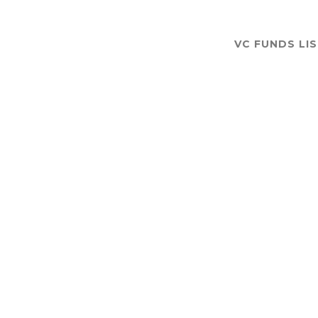
VC FUNDS LI