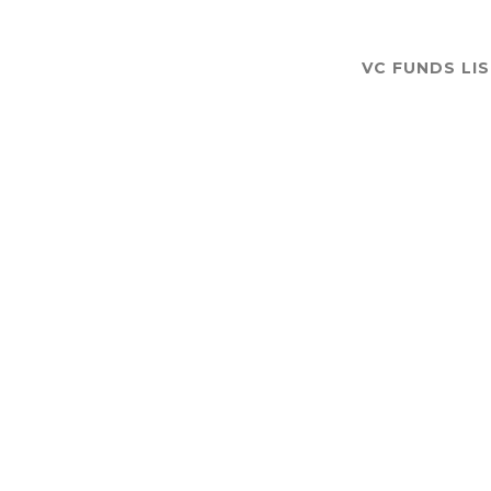
VC FUNDS LI