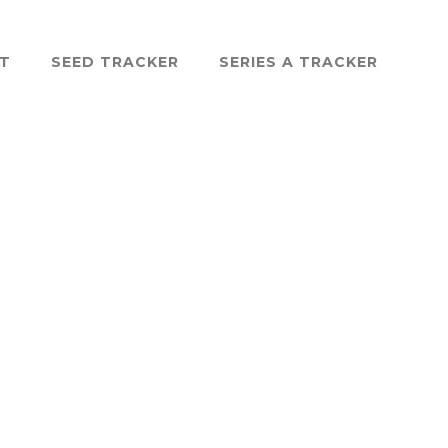
ST
SEED TRACKER
SERIES A TRACKER