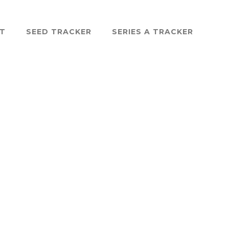
ST
SEED TRACKER
SERIES A TRACKER