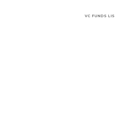
VC FUNDS LI